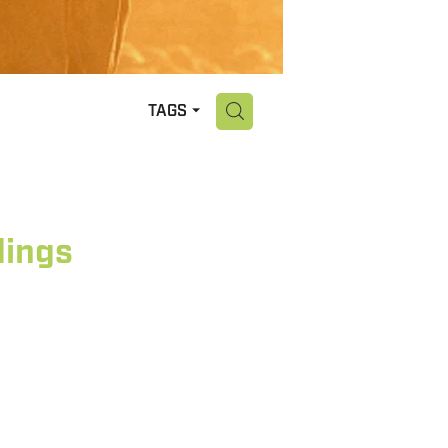
H
TAGS
dings