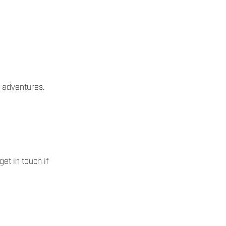
 adventures.
et in touch if