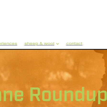
riences
sheep & wool
contact
ane Roundu