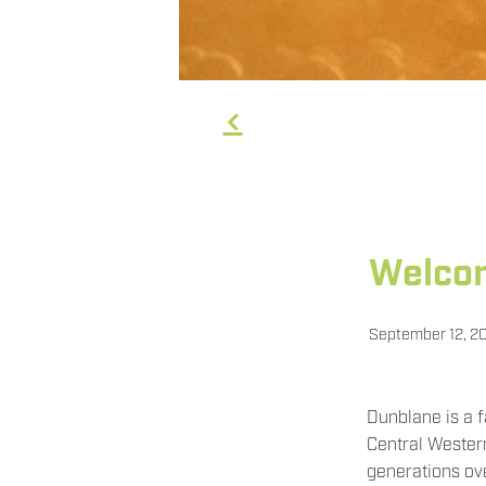
f
Welcom
September 12, 2
Dunblane is a 
Central Wester
generations ov