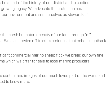
 be a part of the history of our district and to continue
l growing legacy. We advocate the protection and
of our environment and see ourselves as stewards of
e the harsh but natural beauty of our land through "off
es. We also provide off track experiences that enhance outback
ificant commercial merino sheep flock we breed our own fine
s which we offer for sale to local merino producers.
e content and images of our much loved part of the world and g
sted to know more.