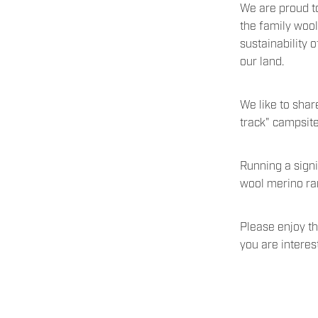
We are proud to
the family woo
sustainability 
our land.
We like to shar
track" campsit
Running a sign
wool merino ram
Please enjoy th
you are intere