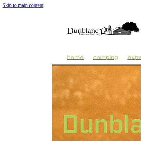
Skip to main content
home
camping
expe
Dunbl