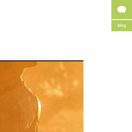
blog
p