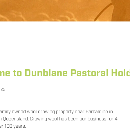
e to Dunblane Pastoral Hol
022
family owned wool growing property near Barcaldine in
n Queensland. Growing wool has been our business for 4
er 100 years.